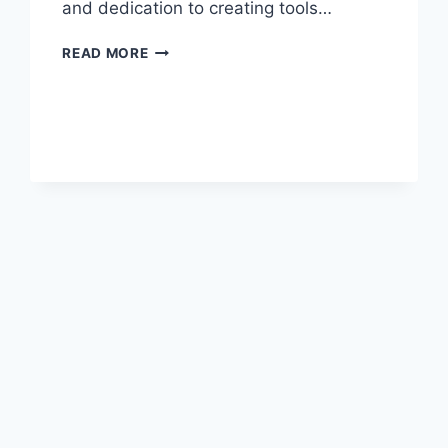
and dedication to creating tools…
EMILY
READ MORE
KUCHAR:
TRAILBLAZING
LEADER
IN
THE
TECH
WORLD