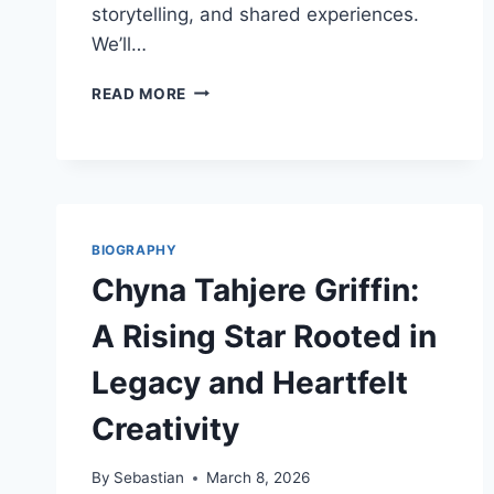
storytelling, and shared experiences.
We’ll…
JERNSENGER:
READ MORE
REVIVING
ANCIENT
TRADITIONS
FOR
MODERN
CONNECTIONS
BIOGRAPHY
Chyna Tahjere Griffin:
A Rising Star Rooted in
Legacy and Heartfelt
Creativity
By
Sebastian
March 8, 2026