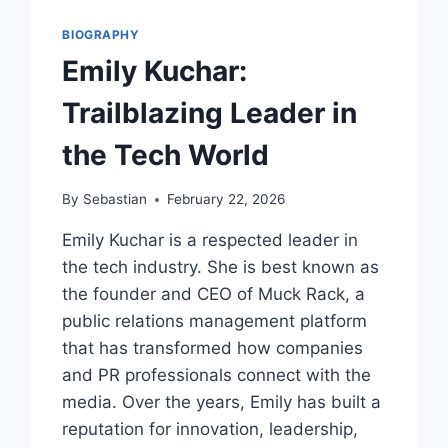
BIOGRAPHY
Emily Kuchar:
Trailblazing Leader in
the Tech World
By
Sebastian
February 22, 2026
Emily Kuchar is a respected leader in
the tech industry. She is best known as
the founder and CEO of Muck Rack, a
public relations management platform
that has transformed how companies
and PR professionals connect with the
media. Over the years, Emily has built a
reputation for innovation, leadership,