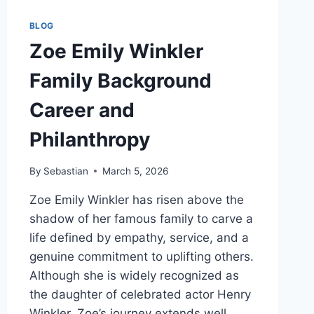
BLOG
Zoe Emily Winkler
Family Background
Career and
Philanthropy
By
Sebastian
March 5, 2026
Zoe Emily Winkler has risen above the
shadow of her famous family to carve a
life defined by empathy, service, and a
genuine commitment to uplifting others.
Although she is widely recognized as
the daughter of celebrated actor Henry
Winkler, Zoe’s journey extends well