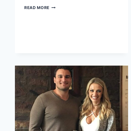
NICOLO
READ MORE
ROBERT
TUCCI:
LIFE,
JOURNEY,
AND
LEGACY