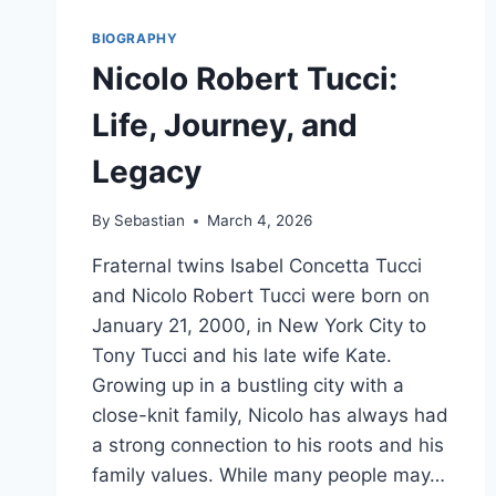
BIOGRAPHY
Nicolo Robert Tucci:
Life, Journey, and
Legacy
By
Sebastian
March 4, 2026
Fraternal twins Isabel Concetta Tucci
and Nicolo Robert Tucci were born on
January 21, 2000, in New York City to
Tony Tucci and his late wife Kate.
Growing up in a bustling city with a
close-knit family, Nicolo has always had
a strong connection to his roots and his
family values. While many people may…