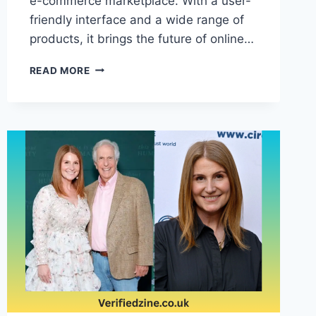
e-commerce marketplace. With a user-
friendly interface and a wide range of
products, it brings the future of online…
VOOZON:
READ MORE
REVOLUTIONIZING
THE
FUTURE
OF
ONLINE
SHOPPING