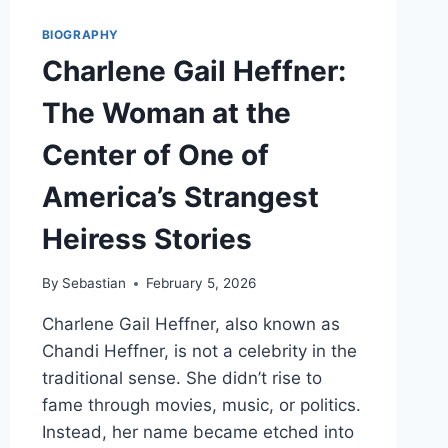
BIOGRAPHY
Charlene Gail Heffner:
The Woman at the
Center of One of
America’s Strangest
Heiress Stories
By
Sebastian
February 5, 2026
Charlene Gail Heffner, also known as
Chandi Heffner, is not a celebrity in the
traditional sense. She didn’t rise to
fame through movies, music, or politics.
Instead, her name became etched into