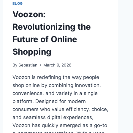
BLOG
Voozon:
Revolutionizing the
Future of Online
Shopping
By
Sebastian
March 9, 2026
Voozon is redefining the way people
shop online by combining innovation,
convenience, and variety in a single
platform. Designed for modern
consumers who value efficiency, choice,
and seamless digital experiences,
Voozon has quickly emerged as a go-to