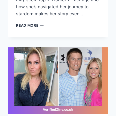
how she’s navigated her journey to
stardom makes her story even…
HARPER
READ MORE
ZILMER
AGE,
BIOGRAPHY,
TIKTOK
FAME,
MUSIC
&
VIRAL
JOURNEY