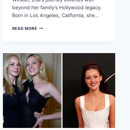
beyond her family’s Hollywood legacy.
Born in Los Angeles, California, she…
ZOE
READ MORE
EMILY
WINKLER
FAMILY
BACKGROUND
CAREER
AND
PHILANTHROPY