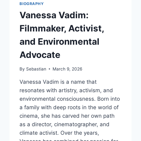
BIOGRAPHY
Vanessa Vadim:
Filmmaker, Activist,
and Environmental
Advocate
By
Sebastian
March 9, 2026
Vanessa Vadim is a name that
resonates with artistry, activism, and
environmental consciousness. Born into
a family with deep roots in the world of
cinema, she has carved her own path
as a director, cinematographer, and
climate activist. Over the years,