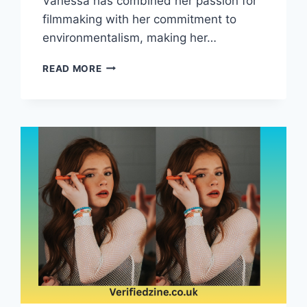
Vanessa has combined her passion for
filmmaking with her commitment to
environmentalism, making her…
VANESSA
READ MORE
VADIM:
FILMMAKER,
ACTIVIST,
AND
ENVIRONMENTAL
ADVOCATE