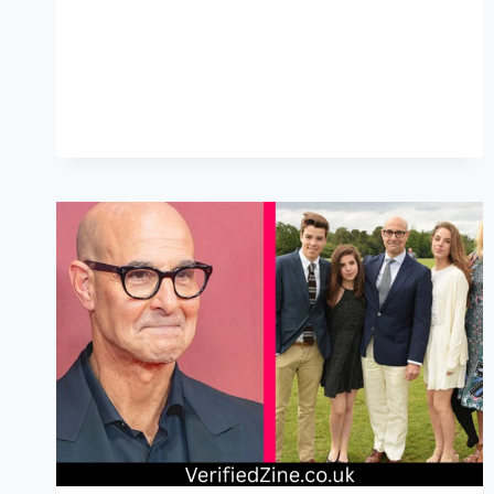
LEGACY
AND
HEARTFELT
CREATIVITY