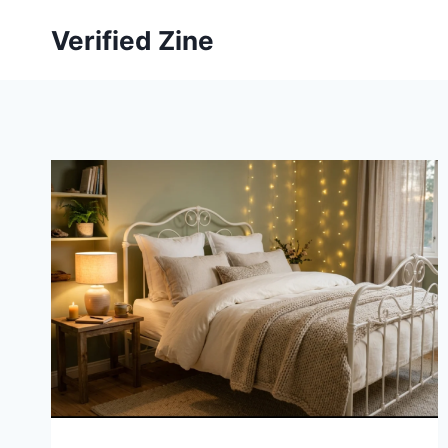
Skip
Verified Zine
to
content