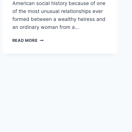
American social history because of one
of the most unusual relationships ever
formed between a wealthy heiress and
an ordinary woman from a…
CHARLENE
READ MORE
GAIL
HEFFNER:
THE
WOMAN
AT
THE
CENTER
OF
ONE
OF
AMERICA’S
STRANGEST
HEIRESS
STORIES