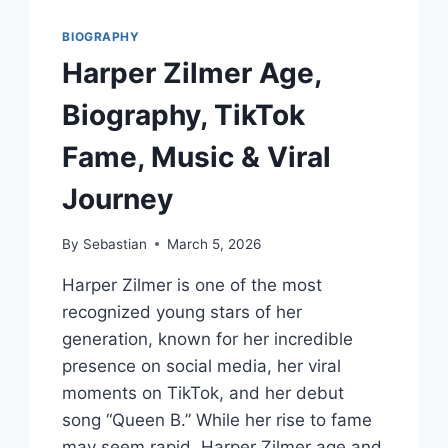
BIOGRAPHY
Harper Zilmer Age,
Biography, TikTok
Fame, Music & Viral
Journey
By
Sebastian
March 5, 2026
Harper Zilmer is one of the most
recognized young stars of her
generation, known for her incredible
presence on social media, her viral
moments on TikTok, and her debut
song “Queen B.” While her rise to fame
may seem rapid, Harper Zilmer age and