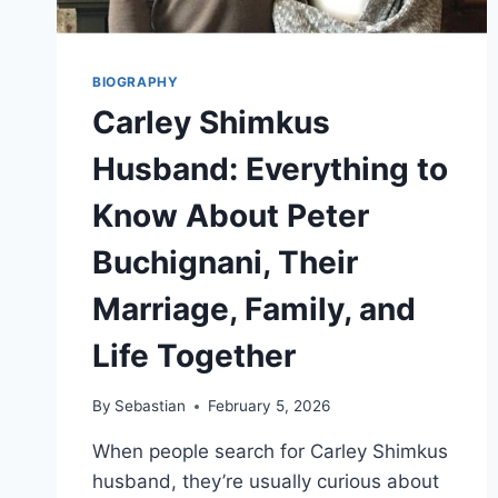
BIOGRAPHY
Carley Shimkus
Husband: Everything to
Know About Peter
Buchignani, Their
Marriage, Family, and
Life Together
By
Sebastian
February 5, 2026
When people search for Carley Shimkus
husband, they’re usually curious about