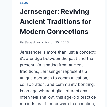
BLOG
Jernsenger: Reviving
Ancient Traditions for
Modern Connections
By
Sebastian
March 15, 2026
Jernsenger is more than just a concept;
it’s a bridge between the past and the
present. Originating from ancient
traditions, Jernsenger represents a
unique approach to communication,
collaboration, and community bonding.
In an age where digital interactions
often feel shallow, this age-old practice
reminds us of the power of connection,