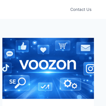
Contact Us