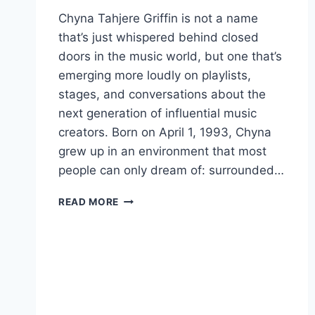
Chyna Tahjere Griffin is not a name
that’s just whispered behind closed
doors in the music world, but one that’s
emerging more loudly on playlists,
stages, and conversations about the
next generation of influential music
creators. Born on April 1, 1993, Chyna
grew up in an environment that most
people can only dream of: surrounded…
CHYNA
READ MORE
TAHJERE
GRIFFIN:
A
RISING
STAR
ROOTED
IN