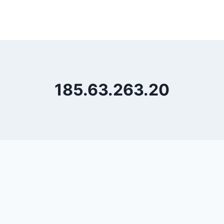
185.63.263.20