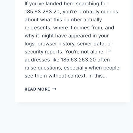
If you’ve landed here searching for
185.63.263.20, you’re probably curious
about what this number actually
represents, where it comes from, and
why it might have appeared in your
logs, browser history, server data, or
security reports. You’re not alone. IP
addresses like 185.63.263.20 often
raise questions, especially when people
see them without context. In this…
185.63.263.20
READ MORE
EXPLAINED:
WHAT
THIS
IP
ADDRESS
MEANS
AND