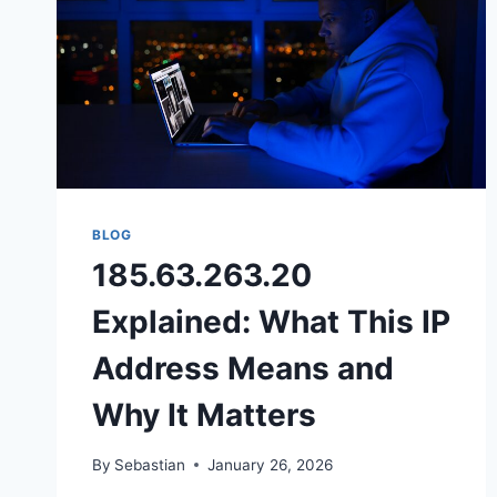
BLOG
185.63.263.20
Explained: What This IP
Address Means and
Why It Matters
By
Sebastian
January 26, 2026