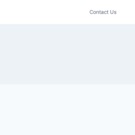
Contact Us