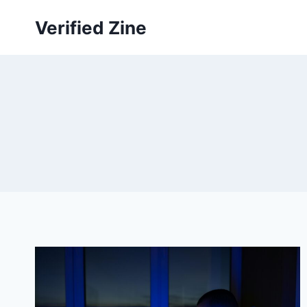
Skip
Verified Zine
to
content