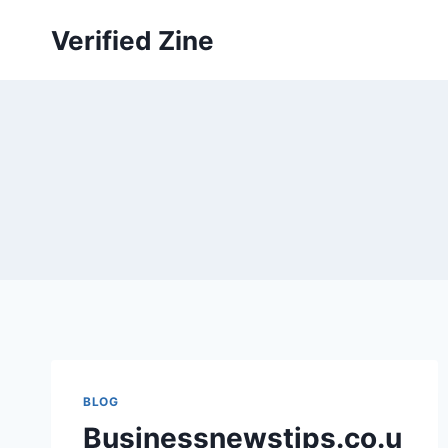
Skip
Verified Zine
to
content
BLOG
Businessnewstips.co.u