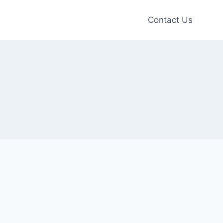
Contact Us