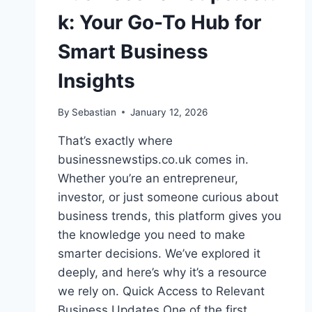
k: Your Go-To Hub for
Smart Business
Insights
By
Sebastian
January 12, 2026
That’s exactly where
businessnewstips.co.uk comes in.
Whether you’re an entrepreneur,
investor, or just someone curious about
business trends, this platform gives you
the knowledge you need to make
smarter decisions. We’ve explored it
deeply, and here’s why it’s a resource
we rely on. Quick Access to Relevant
Business Updates One of the first