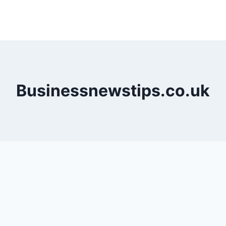
Businessnewstips.co.uk