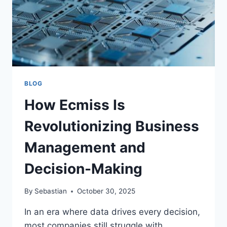
BLOG
How Ecmiss Is
Revolutionizing Business
Management and
Decision-Making
By
Sebastian
October 30, 2025
In an era where data drives every decision,
most companies still struggle with