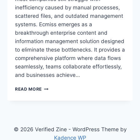
inefficiency caused by manual processes,
scattered files, and outdated management
systems. Ecmiss emerges as a
breakthrough enterprise content and
information management solution designed
to eliminate these bottlenecks. It provides a
comprehensive platform where data flows
seamlessly, teams collaborate effortlessly,
and businesses achieve…
HOW
READ MORE
ECMISS
IS
REVOLUTIONIZING
BUSINESS
MANAGEMENT
AND
© 2026 Verified Zine - WordPress Theme by
DECISION-
Kadence WP