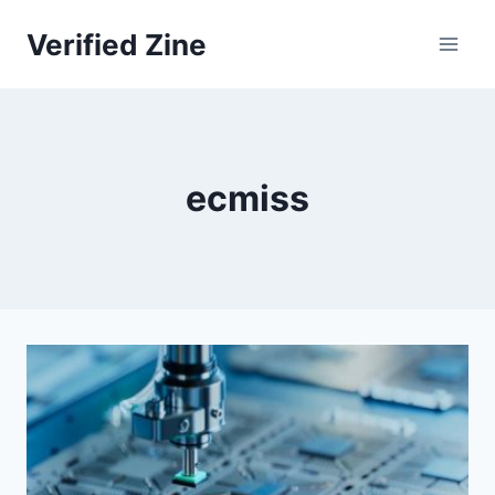
Skip
Verified Zine
to
content
ecmiss