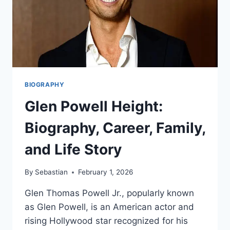
BIOGRAPHY
Glen Powell Height:
Biography, Career, Family,
and Life Story
By
Sebastian
February 1, 2026
Glen Thomas Powell Jr., popularly known
as Glen Powell, is an American actor and
rising Hollywood star recognized for his