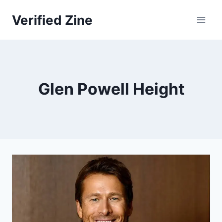
Skip
Verified Zine
to
content
Glen Powell Height