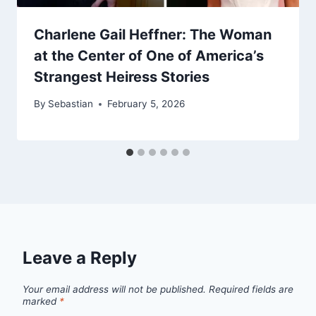
Charlene Gail Heffner: The Woman
at the Center of One of America’s
Strangest Heiress Stories
By
Sebastian
February 5, 2026
Leave a Reply
Your email address will not be published.
Required fields are
marked
*