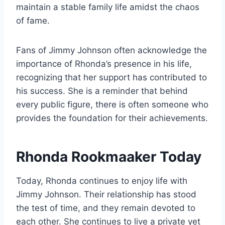
maintain a stable family life amidst the chaos
of fame.
Fans of Jimmy Johnson often acknowledge the
importance of Rhonda’s presence in his life,
recognizing that her support has contributed to
his success. She is a reminder that behind
every public figure, there is often someone who
provides the foundation for their achievements.
Rhonda Rookmaaker Today
Today, Rhonda continues to enjoy life with
Jimmy Johnson. Their relationship has stood
the test of time, and they remain devoted to
each other. She continues to live a private yet