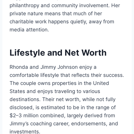
philanthropy and community involvement. Her
private nature means that much of her
charitable work happens quietly, away from
media attention.
Lifestyle and Net Worth
Rhonda and Jimmy Johnson enjoy a
comfortable lifestyle that reflects their success.
The couple owns properties in the United
States and enjoys traveling to various
destinations. Their net worth, while not fully
disclosed, is estimated to be in the range of
$2–3 million combined, largely derived from
Jimmy’s coaching career, endorsements, and
investments.