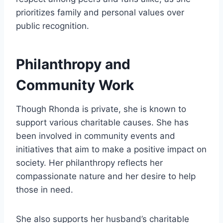
prioritizes family and personal values over
public recognition.
Philanthropy and
Community Work
Though Rhonda is private, she is known to
support various charitable causes. She has
been involved in community events and
initiatives that aim to make a positive impact on
society. Her philanthropy reflects her
compassionate nature and her desire to help
those in need.
She also supports her husband’s charitable