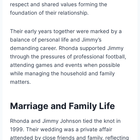
respect and shared values forming the
foundation of their relationship.
Their early years together were marked by a
balance of personal life and Jimmy’s
demanding career. Rhonda supported Jimmy
through the pressures of professional football,
attending games and events when possible
while managing the household and family
matters.
Marriage and Family Life
Rhonda and Jimmy Johnson tied the knot in
1999. Their wedding was a private affair
attended by close friends and family, reflecting