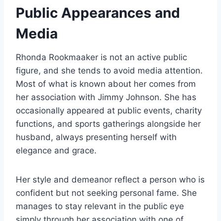
Public Appearances and
Media
Rhonda Rookmaaker is not an active public
figure, and she tends to avoid media attention.
Most of what is known about her comes from
her association with Jimmy Johnson. She has
occasionally appeared at public events, charity
functions, and sports gatherings alongside her
husband, always presenting herself with
elegance and grace.
Her style and demeanor reflect a person who is
confident but not seeking personal fame. She
manages to stay relevant in the public eye
simply through her association with one of