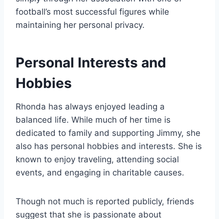
football’s most successful figures while
maintaining her personal privacy.
Personal Interests and
Hobbies
Rhonda has always enjoyed leading a
balanced life. While much of her time is
dedicated to family and supporting Jimmy, she
also has personal hobbies and interests. She is
known to enjoy traveling, attending social
events, and engaging in charitable causes.
Though not much is reported publicly, friends
suggest that she is passionate about