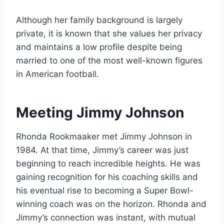
Although her family background is largely
private, it is known that she values her privacy
and maintains a low profile despite being
married to one of the most well-known figures
in American football.
Meeting Jimmy Johnson
Rhonda Rookmaaker met Jimmy Johnson in
1984. At that time, Jimmy’s career was just
beginning to reach incredible heights. He was
gaining recognition for his coaching skills and
his eventual rise to becoming a Super Bowl-
winning coach was on the horizon. Rhonda and
Jimmy’s connection was instant, with mutual