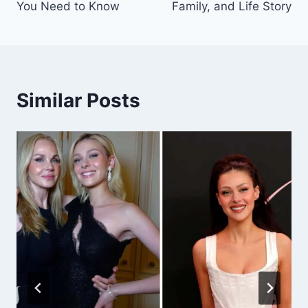
You Need to Know
Family, and Life Story
Similar Posts