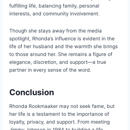
fulfilling life, balancing family, personal
interests, and community involvement.
Though she stays away from the media
spotlight, Rhonda’s influence is evident in the
life of her husband and the warmth she brings
to those around her. She remains a figure of
elegance, discretion, and support—a true
partner in every sense of the word.
Conclusion
Rhonda Rookmaaker may not seek fame, but
her life is a testament to the importance of
loyalty, privacy, and support. From meeting
Jimmy Johnson in 1984 to building a life