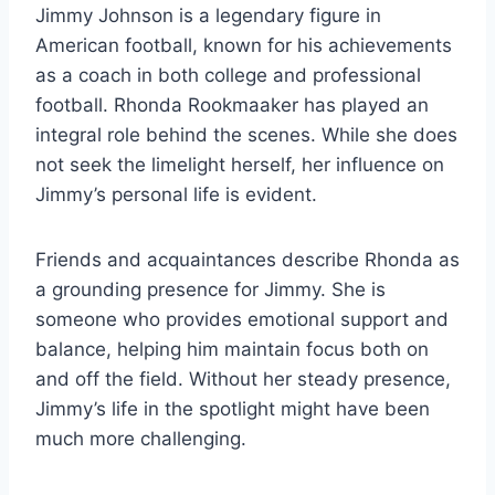
Jimmy Johnson is a legendary figure in
American football, known for his achievements
as a coach in both college and professional
football. Rhonda Rookmaaker has played an
integral role behind the scenes. While she does
not seek the limelight herself, her influence on
Jimmy’s personal life is evident.
Friends and acquaintances describe Rhonda as
a grounding presence for Jimmy. She is
someone who provides emotional support and
balance, helping him maintain focus both on
and off the field. Without her steady presence,
Jimmy’s life in the spotlight might have been
much more challenging.