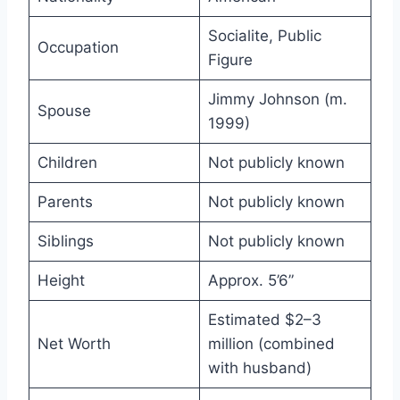
Socialite, Public
Occupation
Figure
Jimmy Johnson (m.
Spouse
1999)
Children
Not publicly known
Parents
Not publicly known
Siblings
Not publicly known
Height
Approx. 5’6”
Estimated $2–3
Net Worth
million (combined
with husband)