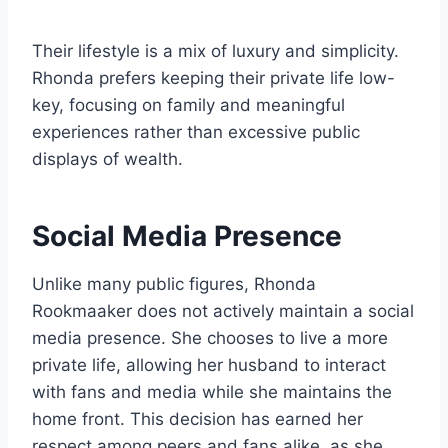
Their lifestyle is a mix of luxury and simplicity.
Rhonda prefers keeping their private life low-
key, focusing on family and meaningful
experiences rather than excessive public
displays of wealth.
Social Media Presence
Unlike many public figures, Rhonda
Rookmaaker does not actively maintain a social
media presence. She chooses to live a more
private life, allowing her husband to interact
with fans and media while she maintains the
home front. This decision has earned her
respect among peers and fans alike, as she