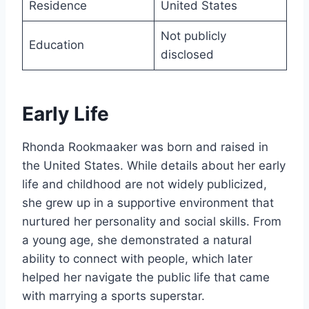
Residence
United States
Not publicly
Education
disclosed
Early Life
Rhonda Rookmaaker was born and raised in
the United States. While details about her early
life and childhood are not widely publicized,
she grew up in a supportive environment that
nurtured her personality and social skills. From
a young age, she demonstrated a natural
ability to connect with people, which later
helped her navigate the public life that came
with marrying a sports superstar.