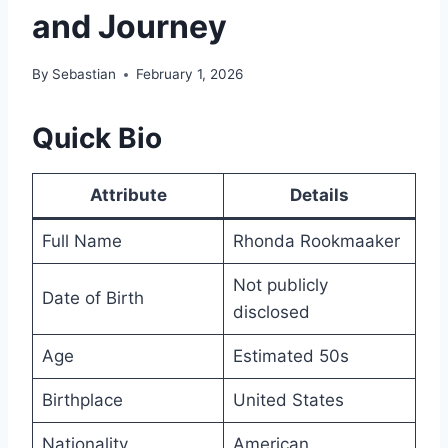
and Journey
By
Sebastian
February 1, 2026
Quick Bio
Attribute
Details
Full Name
Rhonda Rookmaaker
Not publicly
Date of Birth
disclosed
Age
Estimated 50s
Birthplace
United States
Nationality
American