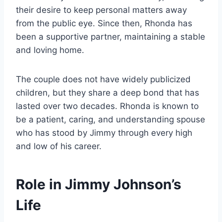
their desire to keep personal matters away
from the public eye. Since then, Rhonda has
been a supportive partner, maintaining a stable
and loving home.
The couple does not have widely publicized
children, but they share a deep bond that has
lasted over two decades. Rhonda is known to
be a patient, caring, and understanding spouse
who has stood by Jimmy through every high
and low of his career.
Role in Jimmy Johnson’s
Life