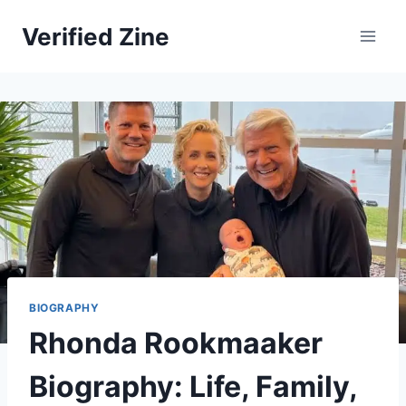
Skip
Verified Zine
to
content
BIOGRAPHY
Rhonda Rookmaaker
Biography: Life, Family,