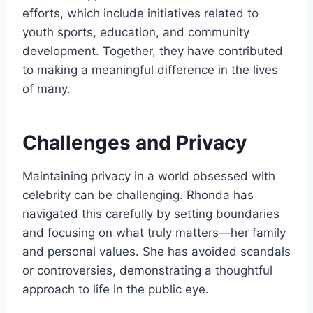
efforts, which include initiatives related to
youth sports, education, and community
development. Together, they have contributed
to making a meaningful difference in the lives
of many.
Challenges and Privacy
Maintaining privacy in a world obsessed with
celebrity can be challenging. Rhonda has
navigated this carefully by setting boundaries
and focusing on what truly matters—her family
and personal values. She has avoided scandals
or controversies, demonstrating a thoughtful
approach to life in the public eye.