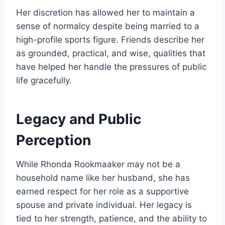
Her discretion has allowed her to maintain a
sense of normalcy despite being married to a
high-profile sports figure. Friends describe her
as grounded, practical, and wise, qualities that
have helped her handle the pressures of public
life gracefully.
Legacy and Public
Perception
While Rhonda Rookmaaker may not be a
household name like her husband, she has
earned respect for her role as a supportive
spouse and private individual. Her legacy is
tied to her strength, patience, and the ability to