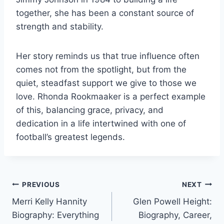
together, she has been a constant source of
strength and stability.
Her story reminds us that true influence often
comes not from the spotlight, but from the
quiet, steadfast support we give to those we
love. Rhonda Rookmaaker is a perfect example
of this, balancing grace, privacy, and
dedication in a life intertwined with one of
football’s greatest legends.
Post
PREVIOUS
NEXT
Merri Kelly Hannity
Glen Powell Height:
navigation
Biography: Everything
Biography, Career,