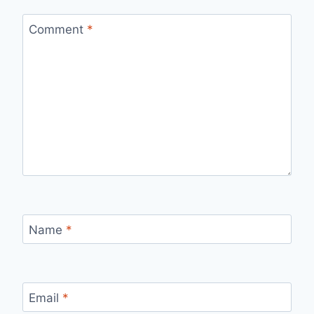
Comment
*
Name
*
Email
*